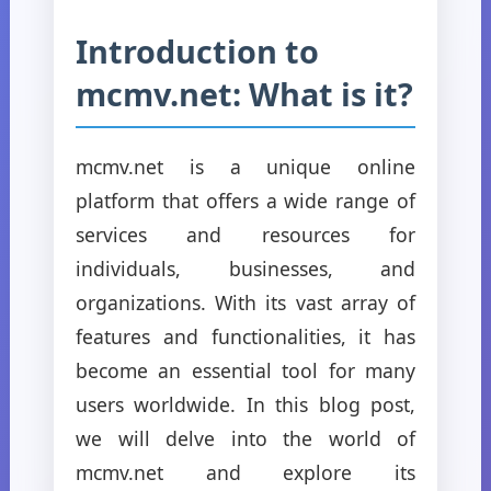
Introduction to
mcmv.net: What is it?
mcmv.net is a unique online
platform that offers a wide range of
services and resources for
individuals, businesses, and
organizations. With its vast array of
features and functionalities, it has
become an essential tool for many
users worldwide. In this blog post,
we will delve into the world of
mcmv.net and explore its