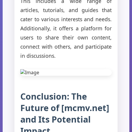
This includes a wide range of
articles, tutorials, and guides that
cater to various interests and needs.
Additionally, it offers a platform for
users to share their own content,
connect with others, and participate
in discussions.
Conclusion: The
Future of [mcmv.net]
and Its Potential
Impact