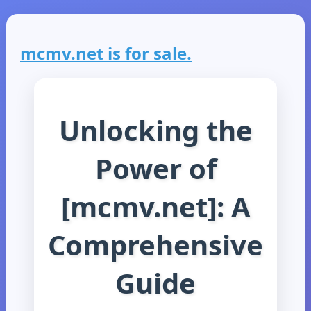
mcmv.net is for sale.
Unlocking the
Power of
[mcmv.net]: A
Comprehensive
Guide