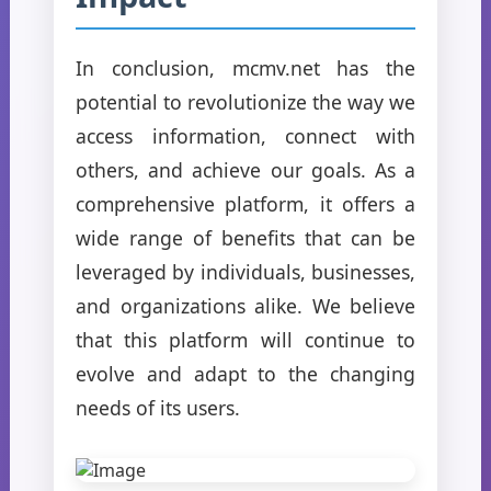
In conclusion, mcmv.net has the
potential to revolutionize the way we
access information, connect with
others, and achieve our goals. As a
comprehensive platform, it offers a
wide range of benefits that can be
leveraged by individuals, businesses,
and organizations alike. We believe
that this platform will continue to
evolve and adapt to the changing
needs of its users.