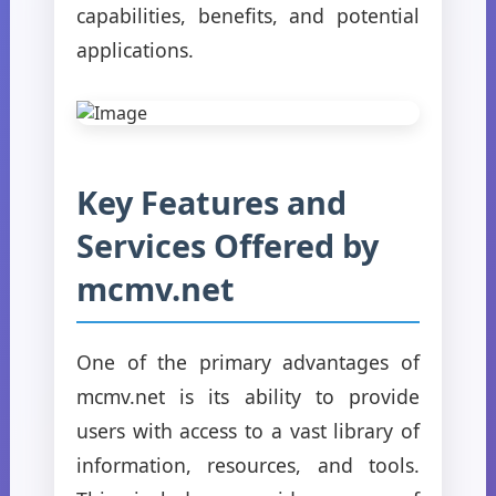
capabilities, benefits, and potential
applications.
Key Features and
Services Offered by
mcmv.net
One of the primary advantages of
mcmv.net is its ability to provide
users with access to a vast library of
information, resources, and tools.